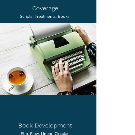
Coverage
Scripts. Treatments. Books.
Book Development
Ebb. Flow. Linear. Circular.