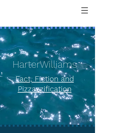
HarterWilliams
HarterWilliams
Fact, Fiction and
Pizzazzification