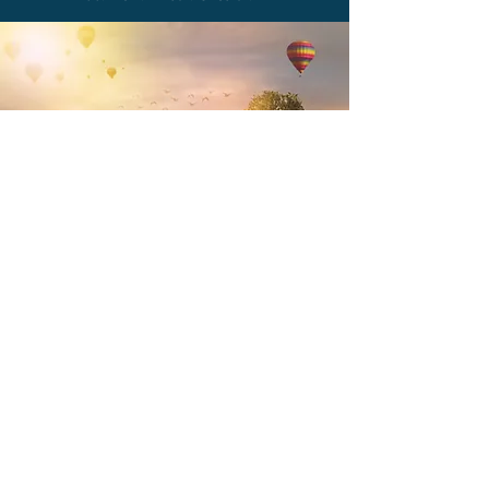
Web
Brand. Write. Edit. Curate.