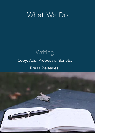
What We Do
Writing
Copy. Ads. Proposals. Scripts.
Press Releases.