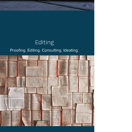
Editing
Proofing. Editing. Consulting. Ideating.