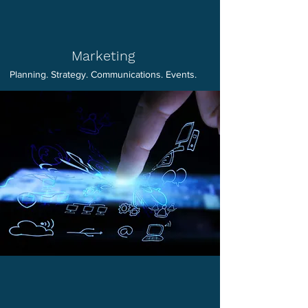
Marketing
Planning. Strategy. Communications. Events.